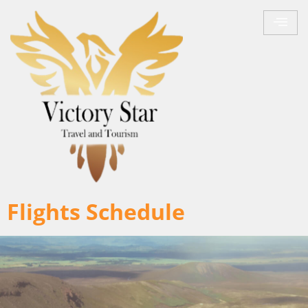
Flights Schedule